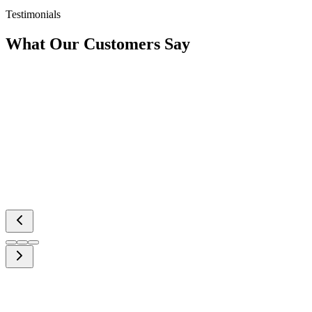
Testimonials
What Our
Customers Say
Interested in
Working With Us?