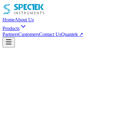
Home
About Us
Products
Partners
Customers
Contact Us
Quantek ↗