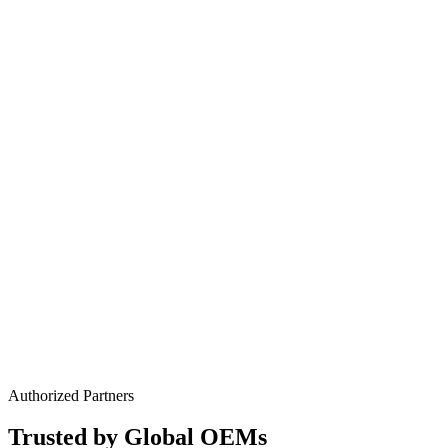
Authorized Partners
Trusted by Global OEMs