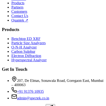
Products
Partners
Customers
Contact Us
Quantek ↗
Products
Benchtop ED XRF
Particle Size Analyzers
O-N-H Analyzer
Carbon Sulphur
Electron Diffraction
Hyperspectral Analyzer
Get In Touch
207, De Elmas, Sonawala Road, Goregaon East, Mumbai
– 400063
+91 91376 10935
admin@spectek.co.in