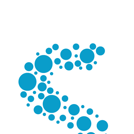
Get an expert recommendation for your lab. Our team responds
within 1 business day.
Email Us
Call
+91 91376 10935