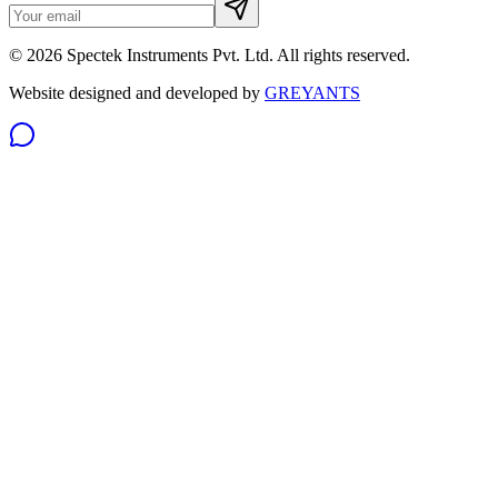
©
2026
Spectek Instruments Pvt. Ltd. All rights reserved.
Website designed and developed by
GREYANTS