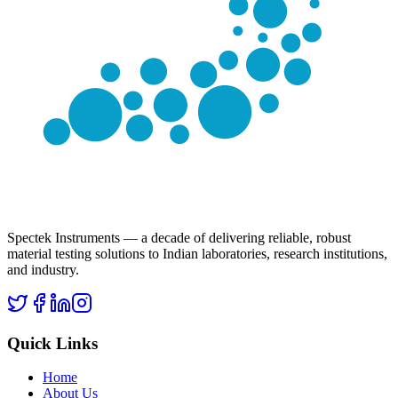
Spectek Instruments — a decade of delivering reliable, robust
material testing solutions to Indian laboratories, research institutions,
and industry.
Quick Links
Home
About Us