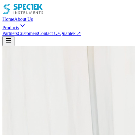
Home
About Us
Products
Partners
Customers
Contact Us
Quantek ↗