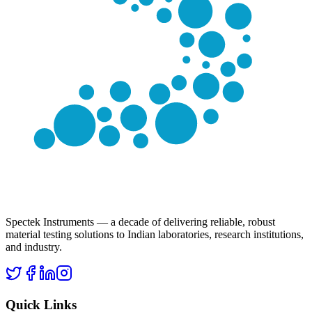
Spectek Instruments — a decade of delivering reliable, robust
material testing solutions to Indian laboratories, research institutions,
and industry.
Quick Links