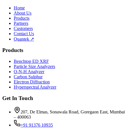
Home
About Us
Products
Partners
Customers
Contact Us
Quantek ↗
Products
Benchtop ED XRF
Particle Size Analyzers
O-N-H Analyzer
Carbon Sulphur
Electron Diffraction
Hyperspectral Analyzer
Get In Touch
207, De Elmas, Sonawala Road, Goregaon East, Mumbai
– 400063
+91 91376 10935