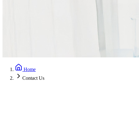
Home
Contact Us