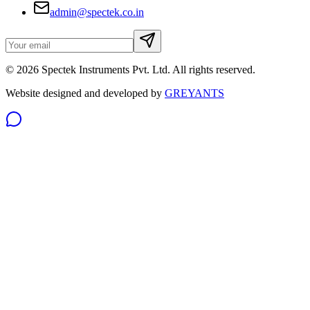
admin@spectek.co.in
©
2026
Spectek Instruments Pvt. Ltd. All rights reserved.
Website designed and developed by
GREYANTS